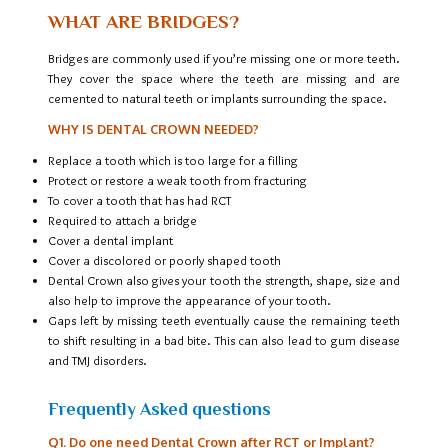
WHAT ARE BRIDGES?
Bridges are commonly used if you’re missing one or more teeth.
They cover the space where the teeth are missing and are
cemented to natural teeth or implants surrounding the space.
WHY IS DENTAL CROWN NEEDED?
Replace a tooth which is too large for a filling
Protect or restore a weak tooth from fracturing
To cover a tooth that has had RCT
Required to attach a bridge
Cover a dental implant
Cover a discolored or poorly shaped tooth
Dental Crown also gives your tooth the strength, shape, size and
also help to improve the appearance of your tooth.
Gaps left by missing teeth eventually cause the remaining teeth
to shift resulting in a bad bite. This can also lead to gum disease
and TMJ disorders.
Frequently Asked questions
Q1. Do one need Dental Crown after RCT or Implant?