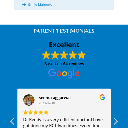
Smile Makeover
PATIENT TESTIMONIALS
Excellent
Based on
64 reviews
seema aggarwal
2023-02-18
 One
Dr Reddy is a very efficient doctor.I have
Rec
got done my RCT two times. Every time
ail