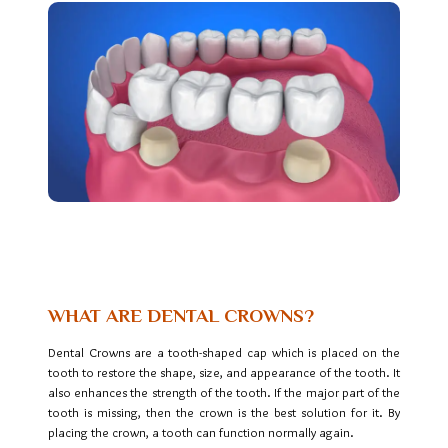
Teeth Cleaning in BTM
Bangalore
WHAT ARE DENTAL CROWNS?
Dental Crowns are a tooth-shaped cap which is placed on the
tooth to restore the shape, size, and appearance of the tooth. It
also enhances the strength of the tooth. If the major part of the
tooth is missing, then the crown is the best solution for it. By
placing the crown, a tooth can function normally again.