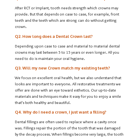
After RCT or Implant, tooth needs strength which crowns may
provide. But that depends on case to case, for example, front
teeth and the teeth which are strong can do without getting
crown.
Q2. How long does a Dental Crown last?
Depending upon case to case and material to material dental
crowns may last between 5 to 15 years or even longer. All you
need to do is maintain your oral hygiene.
Q3. Will my new Crown match my existing teeth?
We focus on excellent oral health, but we also understand that
looks are important to everyone. All restorative treatments we
offer are done with an eye toward esthetics. Our up-to-date
materials and techniques make it easy for you to enjoy a smile
that’s both healthy and beautiful.
Q4. Why do I need a crown, I just want a filling?
Dental fillings are often used to replace where a cavity once
was. Fillings repair the portion of the tooth that was damaged
by the decay process. When fillings become very large, the tooth