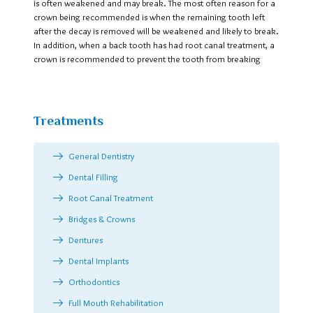
is often weakened and may break. The most often reason for a
crown being recommended is when the remaining tooth left
after the decay is removed will be weakened and likely to break.
In addition, when a back tooth has had root canal treatment, a
crown is recommended to prevent the tooth from breaking
Treatments
General Dentistry
Dental Filling
Root Canal Treatment
Bridges & Crowns
Dentures
Dental Implants
Orthodontics
Full Mouth Rehabilitation