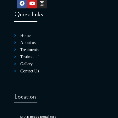
Quick links
Home
About us
Treatments
Testimonial
Gallery
Contact Us
Location
Dr A N Reddy Dental care