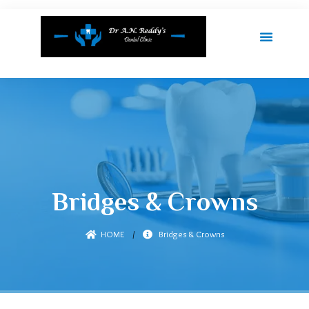
Bridges & Crowns
HOME
/
Bridges & Crowns