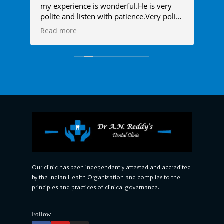
my experience is wonderful.He is very
den
polite and listen with patience.Very polite
ver
l
doctor.
as 
Read more
Re
ime
sam
 the
and
alm
anx
any
to 
him
Our clinic has been independently attested and accredited
by the Indian Health Organization and complies to the
principles and practices of clinical governance.
Follow